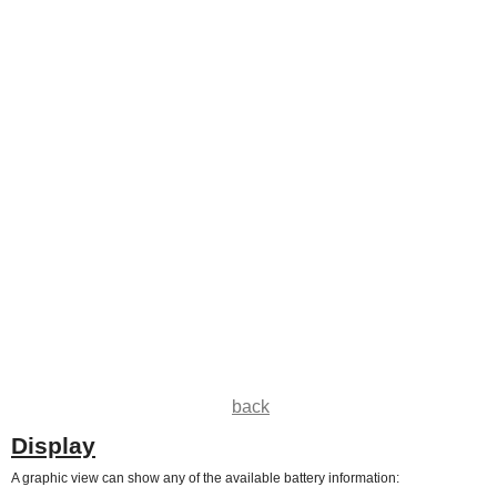
back
Display
A graphic view can show any of the available battery information: