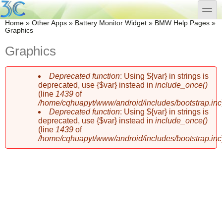
Skip to main content
Skip to search
toggle
You are here
Home
»
Other Apps
»
Battery Monitor Widget
»
BMW Help Pages
»
Graphics
Graphics
Deprecated function
: Using ${var} in strings is
Error message
deprecated, use {$var} instead in
include_once()
(line
1439
of
/home/cqhuapyt/www/android/includes/bootstrap.inc
Deprecated function
: Using ${var} in strings is
deprecated, use {$var} instead in
include_once()
(line
1439
of
/home/cqhuapyt/www/android/includes/bootstrap.inc