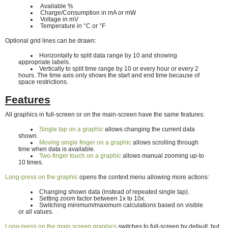
Available %
Charge/Consumption in mA or mW
Voltage in mV
Temperature in °C or °F
Optional grid lines can be drawn:
Horizontally to split data range by 10 and showing
appropriate labels.
Vertically to split time range by 10 or every hour or every 2
hours. The time axis only shows the start and end time because of
space restrictions.
Features
All graphics in full-screen or on the main-screen have the same features:
Single tap on a graphic
allows changing the current data
shown.
Moving single finger on a graphic
allows scrolling through
time when data is available.
Two-finger touch on a graphic
allows manual zooming up-to
10 times.
Long-press on the graphic
opens the context menu allowing more actions:
Changing shown data (instead of repeated single tap).
Setting zoom factor between 1x to 10x.
Switching minimum/maximum calculations based on visible
or all values.
Long-press on the main screen graphics
switches to full-screen by default, but