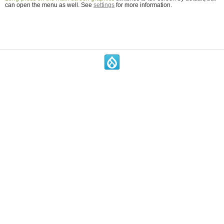
can open the menu as well. See
settings
for more information.
.