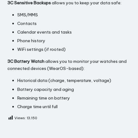
3C Sensitive Backups
allows you to keep your data safe:
SMS/MMS
Contacts
Calendar events and tasks
Phone history
WiFi settings (if rooted)
3C Battery Watch
allows you to monitor your watches and
connected devices (WearOS-based):
Historical data (charge, temperature, voltage)
Battery capacity and aging
Remaining time on battery
Charge time until full
Views:
13,150