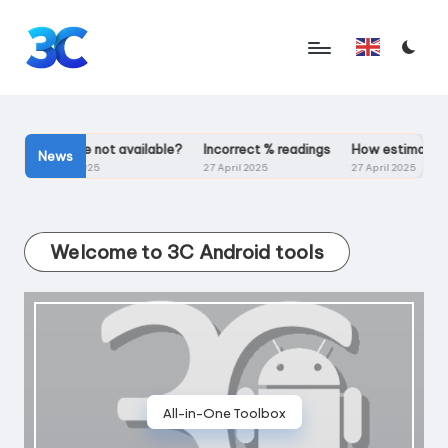
Skip
English
to
T
content
o
o
Ps
Voltage not available?
Incorrect % readings
How estimated mA
News
4 May 2025
27 April 2025
27 April 2025
l
s
Welcome to 3C Android tools
f
o
r
A
n
All-in-One Toolbox
d