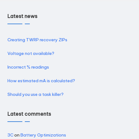
Latest news
Creating TWRP recovery ZIPs
Voltage not available?
Incorrect % readings
How estimated mA is calculated?
Should you use a task killer?
Latest comments
3C
on
Battery Optimizations