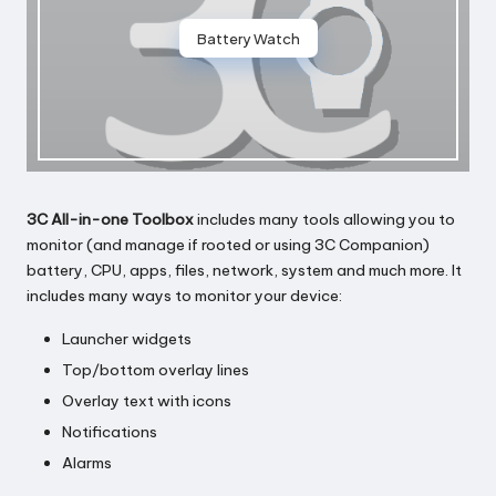
Battery Watch
3C All-in-one Toolbox
includes many tools allowing you to
monitor (and manage if rooted or using 3C Companion)
battery, CPU, apps, files, network, system and much more. It
includes many ways to monitor your device:
Launcher widgets
Top/bottom overlay lines
Overlay text with icons
Notifications
Alarms