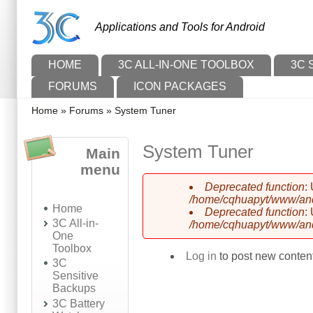
Skip to main content
Skip to search
Applications and Tools for Android
Main menu
HOME
3C ALL-IN-ONE TOOLBOX
3C 
FORUMS
ICON PACKAGES
You are here
Home
»
Forums
»
System Tuner
System Tuner
Main
menu
Deprecated function
:
Error message
/home/cqhuapyt/www/andr
Home
Deprecated function
:
3C All-in-
/home/cqhuapyt/www/andr
One
Toolbox
Log in
to post new content
3C
Sensitive
Backups
3C Battery