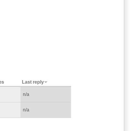
es
Last reply
n/a
n/a