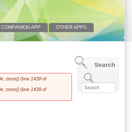
 COMPANION APP
OTHER APPS
Search
Search this site
de_once()
(line
1439
of
de_once()
(line
1439
of