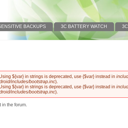
SENSITIVE BACKUPS
3C BATTERY WATCH
3C
 Using ${var} in strings is deprecated, use {$var} instead in
inclu
oid/includes/bootstrap.inc
).
 Using ${var} in strings is deprecated, use {$var} instead in
inclu
oid/includes/bootstrap.inc
).
 in the forum.