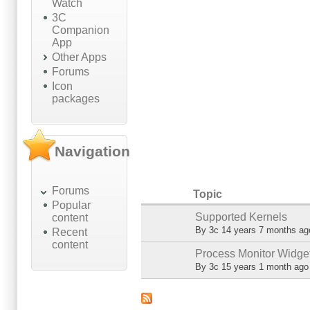
Watch
3C
Companion
App
Other Apps
Forums
Icon
packages
Navigation
Forums
Topic
Popular
Supported Kernels
content
Normal topic
By
3c
14 years 7 months ag
Recent
content
Process Monitor Widge
Normal topic
By
3c
15 years 1 month ago