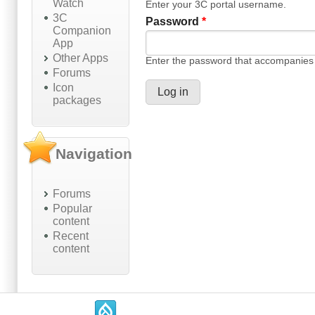
Watch
Enter your 3C portal username.
3C
Password
*
Companion
App
Other Apps
Enter the password that accompanies
Forums
Icon
packages
Navigation
Forums
Popular
content
Recent
content
.