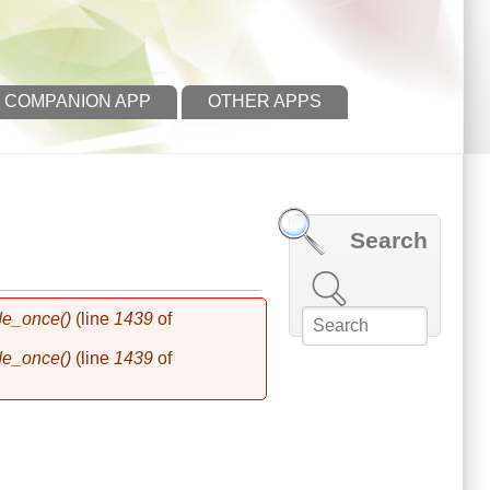
 COMPANION APP
OTHER APPS
Search
Search this site
de_once()
(line
1439
of
de_once()
(line
1439
of