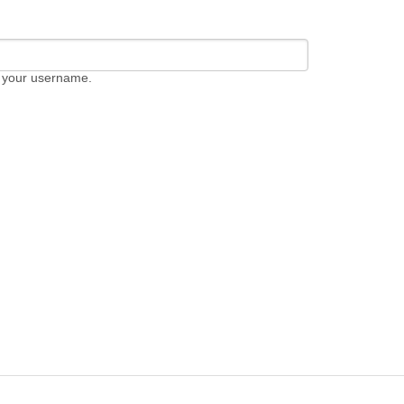
 your username.