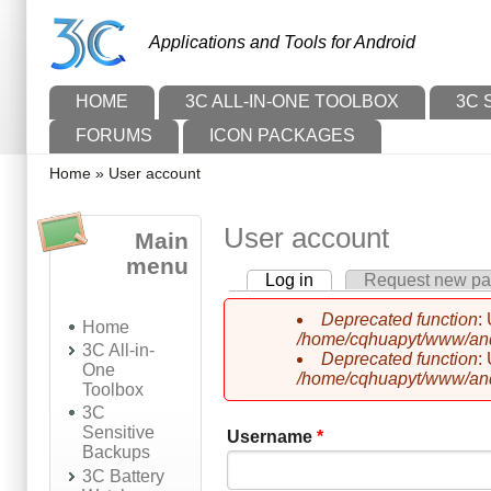
Skip to main content
Skip to search
Applications and Tools for Android
Main menu
HOME
3C ALL-IN-ONE TOOLBOX
3C 
FORUMS
ICON PACKAGES
You are here
Home
»
User account
User account
Main
menu
Log in
(active tab)
Request new p
Primary tabs
Deprecated function
:
Home
Error message
/home/cqhuapyt/www/andr
3C All-in-
Deprecated function
:
One
/home/cqhuapyt/www/andr
Toolbox
3C
Sensitive
Username
*
Backups
3C Battery