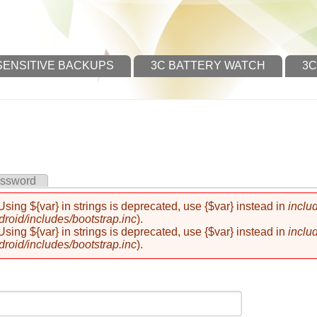
SENSITIVE BACKUPS
3C BATTERY WATCH
3C
assword
 Using ${var} in strings is deprecated, use {$var} instead in
inclu
oid/includes/bootstrap.inc
).
 Using ${var} in strings is deprecated, use {$var} instead in
inclu
oid/includes/bootstrap.inc
).