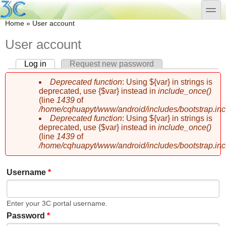
Skip to main content
Skip to search
toggle
You are here
Home
»
User account
User account
Log in
(active tab)
Request new password
Primary tabs
Deprecated function
: Using ${var} in strings is
Error message
deprecated, use {$var} instead in
include_once()
(line
1439
of
/home/cqhuapyt/www/android/includes/bootstrap.inc
Deprecated function
: Using ${var} in strings is
deprecated, use {$var} instead in
include_once()
(line
1439
of
/home/cqhuapyt/www/android/includes/bootstrap.inc
Username
*
Enter your 3C portal username.
Password
*