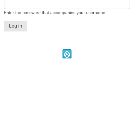
Enter the password that accompanies your username.
.