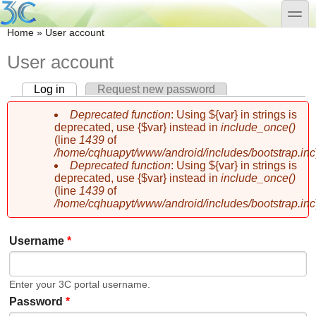
Skip to main content
Skip to search
toggle
You are here
Home
»
User account
User account
Log in
(active tab)
Request new password
Primary tabs
Deprecated function
: Using ${var} in strings is
Error message
deprecated, use {$var} instead in
include_once()
(line
1439
of
/home/cqhuapyt/www/android/includes/bootstrap.inc
Deprecated function
: Using ${var} in strings is
deprecated, use {$var} instead in
include_once()
(line
1439
of
/home/cqhuapyt/www/android/includes/bootstrap.inc
Username
*
Enter your 3C portal username.
Password
*