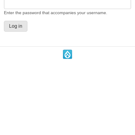
Enter the password that accompanies your username.
.