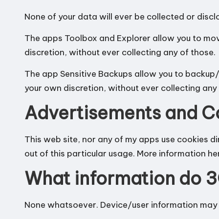
n
None of your data will ever be collected or disc
d
The apps Toolbox and Explorer allow you to mo
discretion, without ever collecting any of those.
r
The app Sensitive Backups allow you to backup/r
o
your own discretion, without ever collecting any 
i
Advertisements and C
d
This web site, nor any of my apps use cookies d
out of this particular usage.
More information he
What information do 3
None whatsoever. Device/user information may b