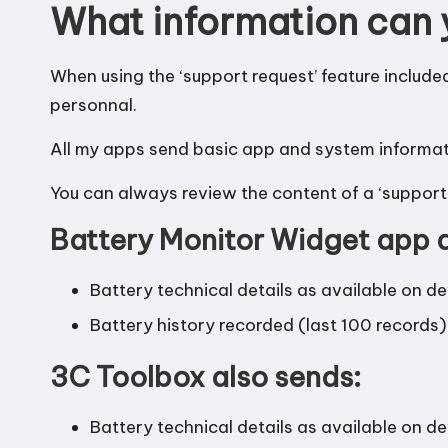
What information can 
When using the ‘support request’ feature include
personnal.
All my apps send basic app and system informatio
You can always review the content of a ‘support 
Battery Monitor Widget app a
Battery technical details as available on d
Battery history recorded (last 100 records)
3C Toolbox also sends:
Battery technical details as available on d