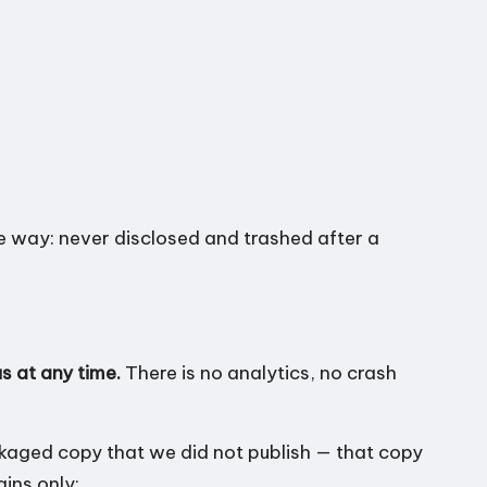
me way: never disclosed and trashed after a
s at any time.
There is no analytics, no crash
ckaged copy that we did not publish — that copy
ains only: