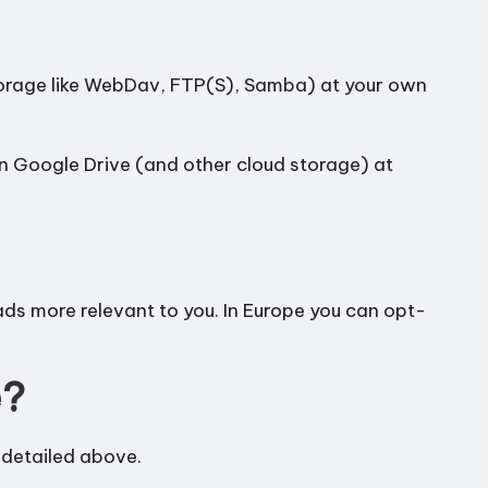
torage like WebDav, FTP(S), Samba) at your own
in Google Drive (and other cloud storage) at
ds more relevant to you. In Europe you can opt-
e?
 detailed above.