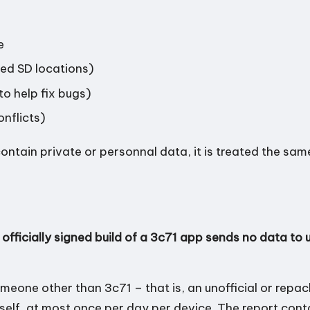
e
ted SD locations)
to help fix bugs)
onflicts)
ontain private or personnal data, it is treated the sa
 officially signed build of a 3c71 app sends no data to u
meone other than 3c71 – that is, an unofficial or repa
 itself, at most once per day per device. The report cont