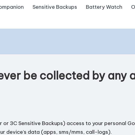
ompanion
Sensitive Backups
Battery Watch
O
 ever be collected by any
 or 3C Sensitive Backups) access to your personal Goo
our device’s data (apps, sms/mms, call-logs).