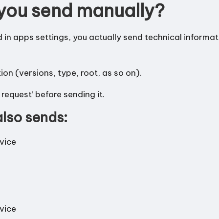
you send manually?
d in apps settings, you actually send technical informa
n (versions, type, root, as so on).
request’ before sending it.
lso sends:
evice
evice