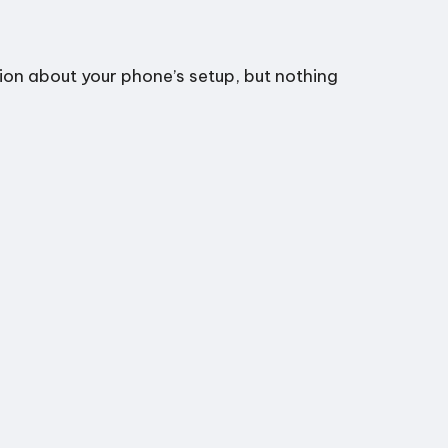
tion about your phone’s setup, but nothing