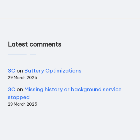
Latest comments
3C
on
Battery Optimizations
29 March 2025
3C
on
Missing history or background service
stopped
29 March 2025