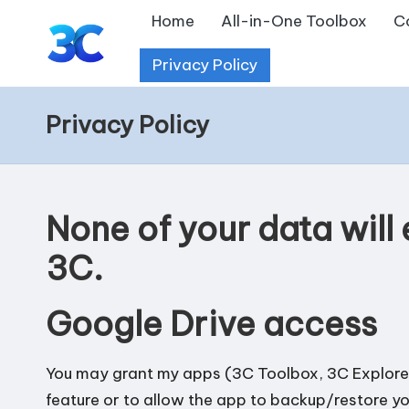
Home
All-in-One Toolbox
C
Skip
Privacy Policy
T
to
content
o
Privacy Policy
o
l
None of your data will
s
3C.
f
o
Google Drive access
r
You may grant my apps (3C Toolbox, 3C Explorer
A
feature or to allow the app to backup/restore y