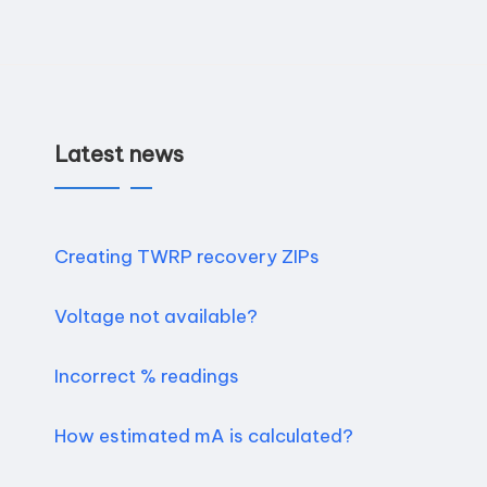
Latest news
Creating TWRP recovery ZIPs
Voltage not available?
Incorrect % readings
How estimated mA is calculated?