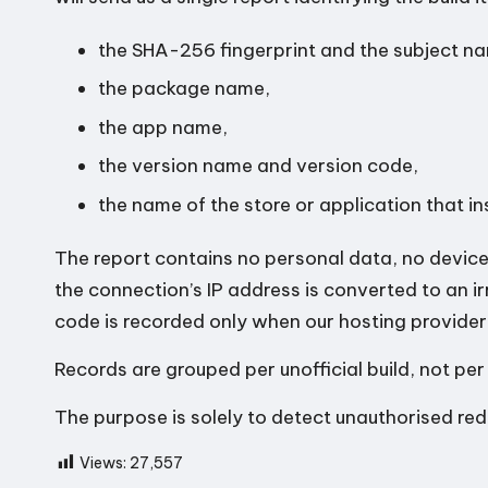
the SHA-256 fingerprint and the subject nam
the package name,
the app name,
the version name and version code,
the name of the store or application that ins
The report contains no personal data, no device 
the connection’s IP address is converted to an ir
code is recorded only when our hosting provider
Records are grouped per unofficial build, not per
The purpose is solely to detect unauthorised redi
Views:
27,557