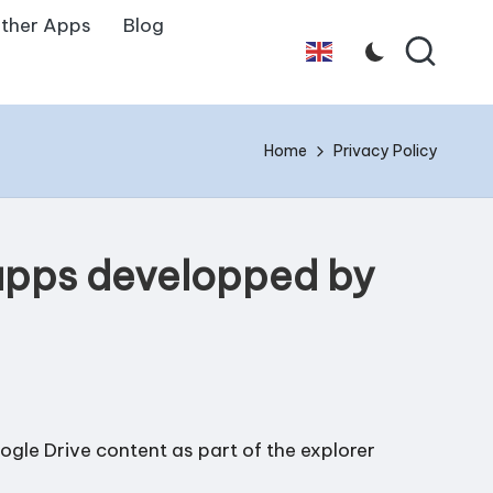
ther Apps
Blog
English
Home
Privacy Policy
 apps developped by
gle Drive content as part of the explorer