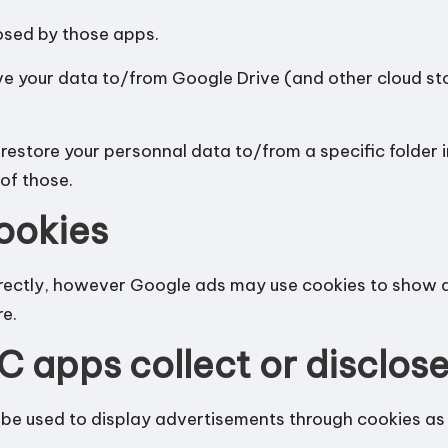
losed by those apps.
ve your data to/from Google Drive (and other cloud s
estore your personnal data to/from a specific folder 
of those.
ookies
irectly, however Google ads may use cookies to show a
re
.
C apps collect or disclos
e used to display advertisements through cookies as