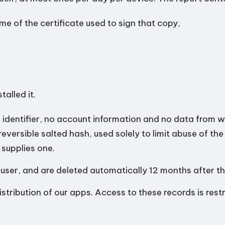
e of the certificate used to sign that copy,
talled it.
identifier, no account information and no data from wi
reversible salted hash, used solely to limit abuse of th
 supplies one.
 user, and are deleted automatically 12 months after the 
stribution of our apps. Access to these records is restr