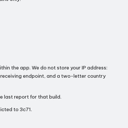
thin the app. We do not store your IP address:
e receiving endpoint, and a two-letter country
last report for that build.
icted to 3c71.