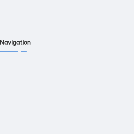
Navigation