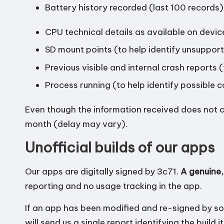
Battery history recorded (last 100 records)
CPU technical details as available on devic
SD mount points (to help identify unsuppor
Previous visible and internal crash reports (
Process running (to help identify possible c
Even though the information received does not c
month (delay may vary).
Unofficial builds of our apps
Our apps are digitally signed by 3c71.
A genuine,
reporting and no usage tracking in the app.
If an app has been modified and re-signed by so
will send us a single report identifying the build