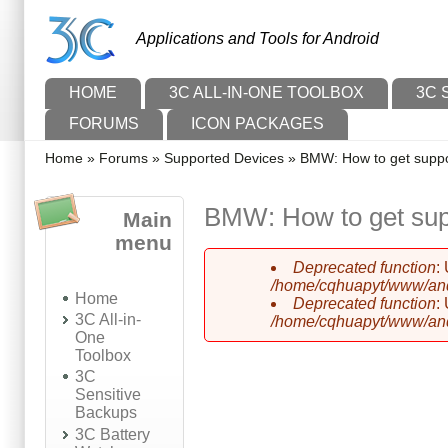
Skip to main content
Skip to search
Applications and Tools for Android
Main menu
HOME
3C ALL-IN-ONE TOOLBOX
3C 
FORUMS
ICON PACKAGES
You are here
Home
»
Forums
»
Supported Devices
»
BMW: How to get suppor
BMW: How to get supp
Main
menu
Deprecated function
:
Error message
/home/cqhuapyt/www/andr
Home
Deprecated function
:
3C All-in-
/home/cqhuapyt/www/andr
One
Toolbox
3C
Sensitive
Backups
3C Battery