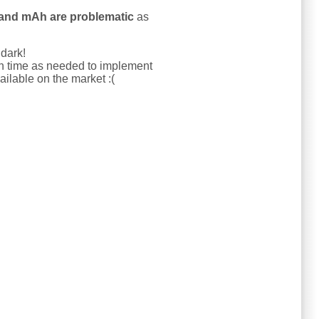
and mAh are problematic
as
 dark!
uch time as needed to implement
ailable on the market :(