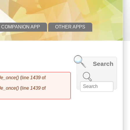
 COMPANION APP
OTHER APPS
Search
Search this site
de_once()
(line
1439
of
de_once()
(line
1439
of