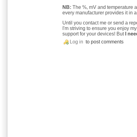
NB:
The %, mV and temperature are
every manufacturer provides it in a 
Until you contact me or send a repo
I'm striving to ensure you enjoy m
support for your devices! But
I nee
Log in
to post comments