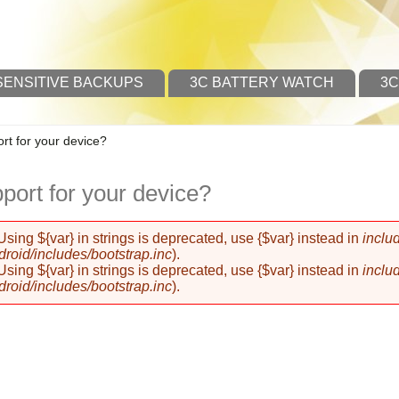
SENSITIVE BACKUPS
3C BATTERY WATCH
3C
t for your device?
ort for your device?
 Using ${var} in strings is deprecated, use {$var} instead in
inclu
oid/includes/bootstrap.inc
).
 Using ${var} in strings is deprecated, use {$var} instead in
inclu
oid/includes/bootstrap.inc
).