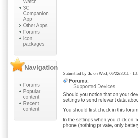
Watch
3C
Companion
App
Other Apps
Forums
Icon
packages
Navigation
Submitted by
3c
on Wed, 06/22/2011 - 13
Forums:
Forums
Supported Devices
Popular
Should you notice that on your dev
content
settings to send relevant data abou
Recent
content
You should first check in this foru
In the settings when you click on '
phone (nothing private, only battery