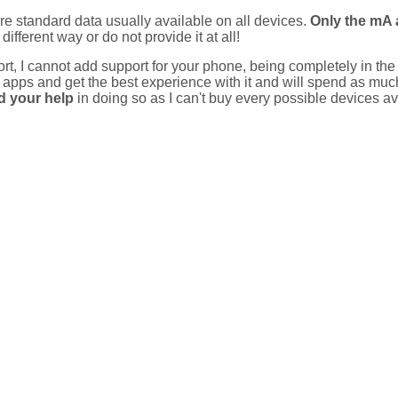
 standard data usually available on all devices.
Only the mA 
different way or do not provide it at all!
rt, I cannot add support for your phone, being completely in the
y apps and get the best experience with it and will spend as m
d your help
in doing so as I can't buy every possible devices av