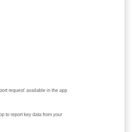
ort request' available in the app
app to report key data from your