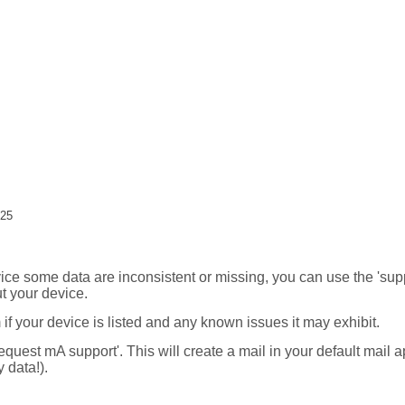
:25
ice some data are inconsistent or missing, you can use the 'supp
t your device.
m if your device is listed and any known issues it may exhibit.
request mA support'. This will create a mail in your default mail 
 data!).