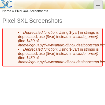
Skip to main content
Skip to search
toggle
You are here
Home
»
Pixel 3XL Screenshots
Pixel 3XL Screenshots
Deprecated function
: Using ${var} in strings is
Error message
deprecated, use {$var} instead in
include_once()
(line
1439
of
/home/cqhuapyt/www/android/includes/bootstrap.inc
Deprecated function
: Using ${var} in strings is
deprecated, use {$var} instead in
include_once()
(line
1439
of
/home/cqhuapyt/www/android/includes/bootstrap.inc