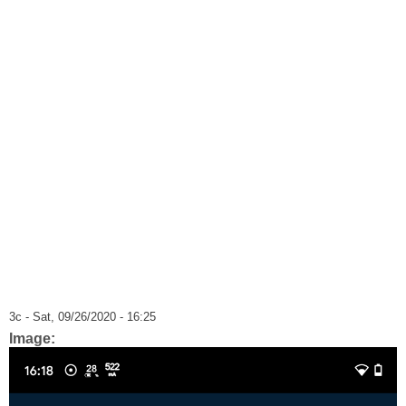
3c
- Sat, 09/26/2020 - 16:25
Image: