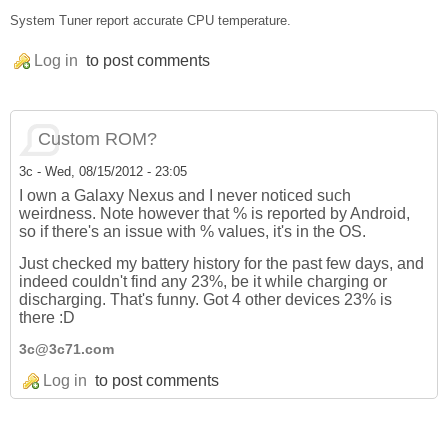
System Tuner report accurate CPU temperature.
Log in
to post comments
Custom ROM?
3c
-
Wed, 08/15/2012 - 23:05
I own a Galaxy Nexus and I never noticed such
weirdness. Note however that % is reported by Android,
so if there's an issue with % values, it's in the OS.
Just checked my battery history for the past few days, and
indeed couldn't find any 23%, be it while charging or
discharging. That's funny. Got 4 other devices 23% is
there :D
3c@3c71.com
Log in
to post comments