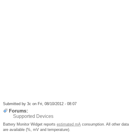
Submitted by
3c
on Fri, 08/10/2012 - 08:07
Forums:
Supported Devices
Battery Monitor Widget reports
estimated mA
consumption. All other data
are available (%, mV and temperature).