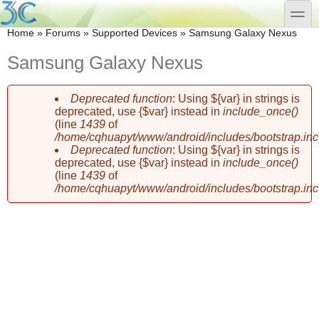
Skip to main content
Skip to search
toggle
You are here
Home
»
Forums
»
Supported Devices
»
Samsung Galaxy Nexus
Samsung Galaxy Nexus
Deprecated function
: Using ${var} in strings is
Error message
deprecated, use {$var} instead in
include_once()
(line
1439
of
/home/cqhuapyt/www/android/includes/bootstrap.inc
Deprecated function
: Using ${var} in strings is
deprecated, use {$var} instead in
include_once()
(line
1439
of
/home/cqhuapyt/www/android/includes/bootstrap.inc