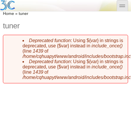
Skip to main content
Skip to search
toggle
You are here
Home
»
tuner
tuner
Deprecated function
: Using ${var} in strings is
Error message
deprecated, use {$var} instead in
include_once()
(line
1439
of
/home/cqhuapyt/www/android/includes/bootstrap.inc
Deprecated function
: Using ${var} in strings is
deprecated, use {$var} instead in
include_once()
(line
1439
of
/home/cqhuapyt/www/android/includes/bootstrap.inc