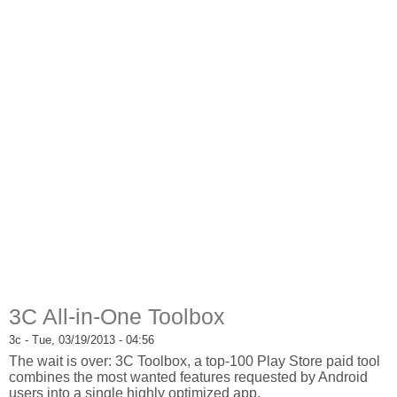
3C All-in-One Toolbox
3c
- Tue, 03/19/2013 - 04:56
The wait is over: 3C Toolbox, a top-100 Play Store paid tool
combines the most wanted features requested by Android
users into a single highly optimized app.