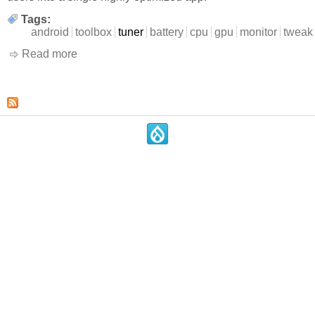
Tags:
android
toolbox
tuner
battery
cpu
gpu
monitor
tweak
Read more
about 3C All-in-One Toolbox
.