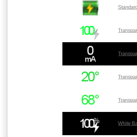
Standard
Transpar
Transpar
Transpar
Transpar
White Ba