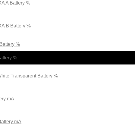
A A Battery %
DA B Battery %
 Battery %
attery %
hite Transparent Battery %
tery mA
Battery mA