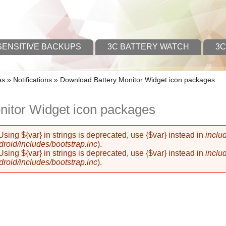
SENSITIVE BACKUPS
3C BATTERY WATCH
3C
es
»
Notifications
»
Download Battery Monitor Widget icon packages
nitor Widget icon packages
 Using ${var} in strings is deprecated, use {$var} instead in
inclu
oid/includes/bootstrap.inc
).
 Using ${var} in strings is deprecated, use {$var} instead in
inclu
oid/includes/bootstrap.inc
).