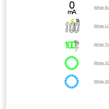
White Ba
White L
White Tr
White X
White X