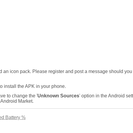
ad an icon pack. Please register and post a message should you
 install the APK in your phone.
ve to change the '
Unknown Sources
' option in the Android set
 Android Market.
ed Battery %