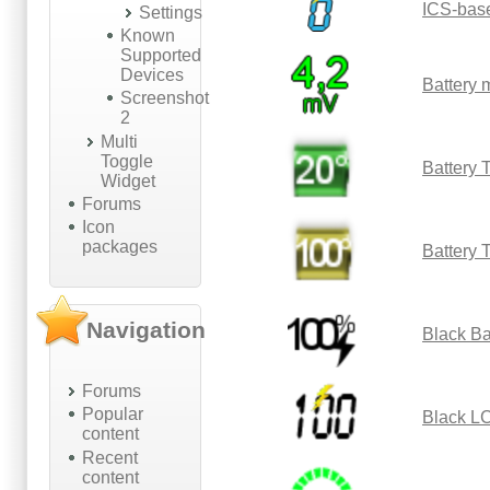
ICS-bas
Settings
Known
Supported
Devices
Battery
Screenshot
2
Multi
Toggle
Battery 
Widget
Forums
Icon
packages
Battery 
Navigation
Black Ba
Forums
Popular
Black L
content
Recent
content