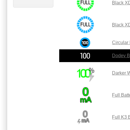
Black XD
Black X
Circular
Dodev B
Darker W
Full Bat
Full K3 