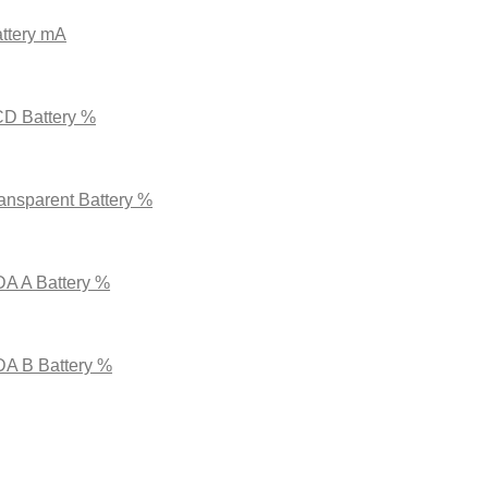
ttery mA
CD Battery %
ansparent Battery %
DA A Battery %
DA B Battery %