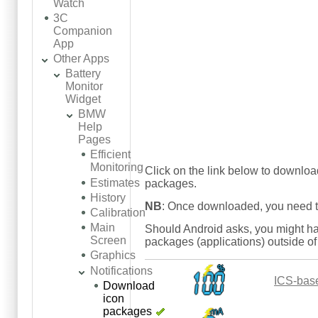
Watch
3C
Companion
App
Other Apps
Battery
Monitor
Widget
BMW
Help
Pages
Efficient
Monitoring
Click on the link below to downlo
Estimates
packages.
History
NB
: Once downloaded, you need to
Calibration
Main
Should Android asks, you might ha
Screen
packages (applications) outside of
Graphics
Notifications
ICS-bas
Download
icon
packages