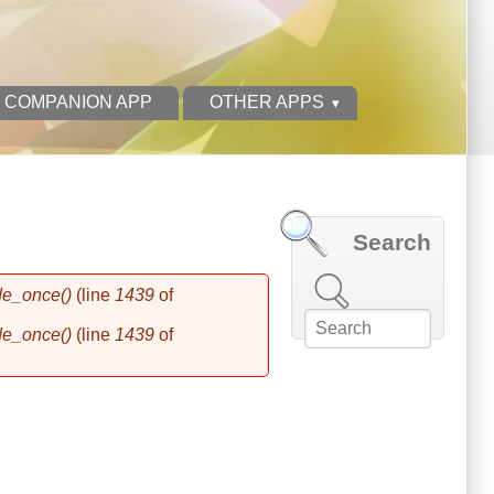
 COMPANION APP
OTHER APPS
Search
Search this site
de_once()
(line
1439
of
de_once()
(line
1439
of