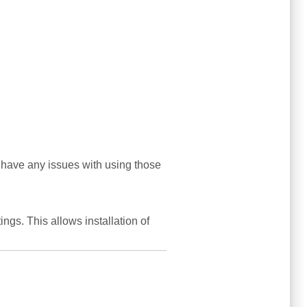
 have any issues with using those
tings. This allows installation of