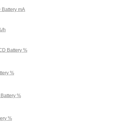
 Battery mA
%/h
CD Battery %
ttery %
 Battery %
tery %