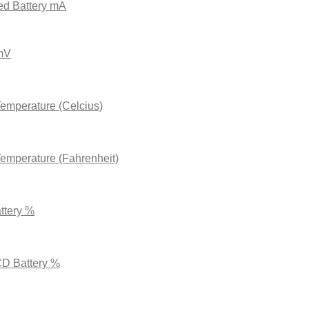
ed Battery
mA
 mV
Temperature (Celcius)
Temperature (Fahrenheit)
ttery %
CD Battery %