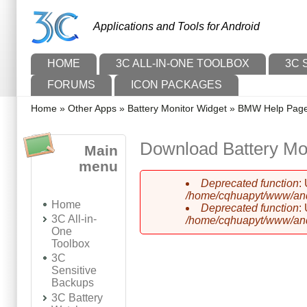
Skip to main content
Skip to search
Applications and Tools for Android
Main menu
HOME
3C ALL-IN-ONE TOOLBOX
3C 
FORUMS
ICON PACKAGES
You are here
Home
»
Other Apps
»
Battery Monitor Widget
»
BMW Help Pag
Download Battery Mo
Main
menu
Deprecated function
:
Error message
/home/cqhuapyt/www/andr
Home
Deprecated function
:
3C All-in-
/home/cqhuapyt/www/andr
One
Toolbox
3C
Sensitive
Backups
3C Battery