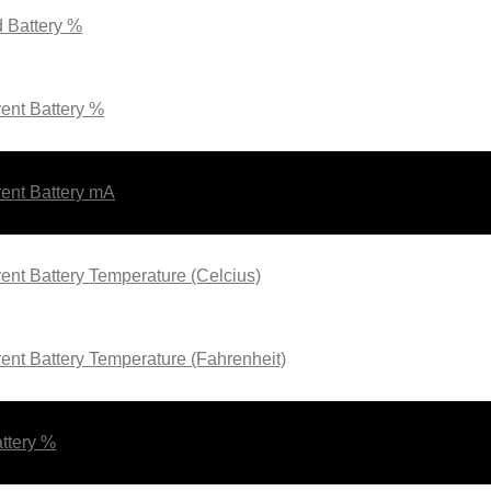
 Battery %
ent Battery %
ent Battery mA
ent Battery Temperature (Celcius)
ent Battery Temperature (Fahrenheit)
ttery %