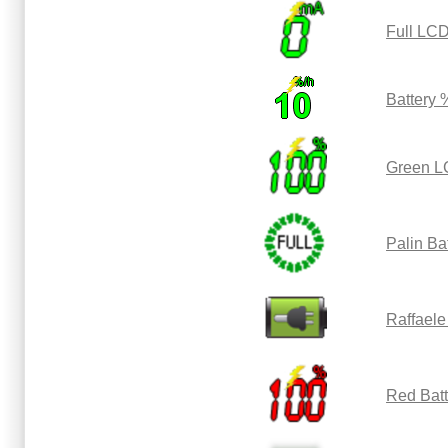
Full LCD
Battery 
Green L
Palin Ba
Raffaele
Red Bat