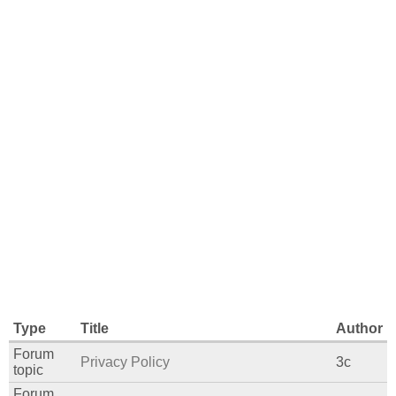
Type
Title
Author
Forum
Privacy Policy
3c
topic
Forum