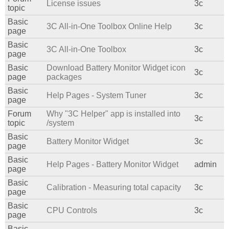
License issues
3c
topic
Basic
3C All-in-One Toolbox Online Help
3c
page
Basic
3C All-in-One Toolbox
3c
page
Basic
Download Battery Monitor Widget icon
3c
page
packages
Basic
Help Pages - System Tuner
3c
page
Forum
Why "3C Helper" app is installed into
3c
topic
/system
Basic
Battery Monitor Widget
3c
page
Basic
Help Pages - Battery Monitor Widget
admin
page
Basic
Calibration - Measuring total capacity
3c
page
Basic
CPU Controls
3c
page
Basic