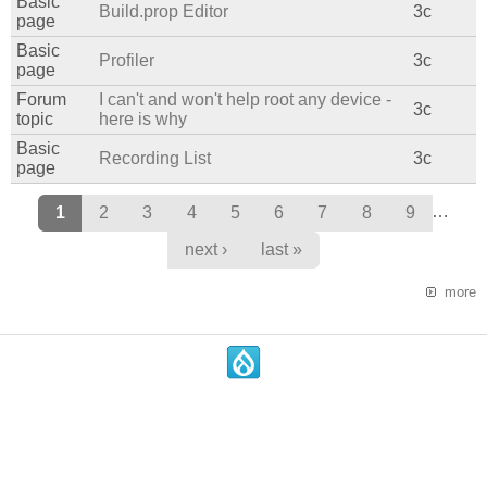
Basic
Build.prop Editor
3c
page
Basic
Profiler
3c
page
Forum
I can't and won't help root any device -
3c
topic
here is why
Basic
Recording List
3c
page
Pages
…
1
2
3
4
5
6
7
8
9
next ›
last »
more
.