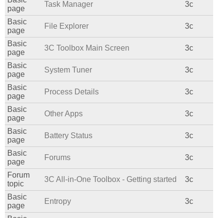
Task Manager
3c
page
Basic
File Explorer
3c
page
Basic
3C Toolbox Main Screen
3c
page
Basic
System Tuner
3c
page
Basic
Process Details
3c
page
Basic
Other Apps
3c
page
Basic
Battery Status
3c
page
Basic
Forums
3c
page
Forum
3C All-in-One Toolbox - Getting started
3c
topic
Basic
Entropy
3c
page