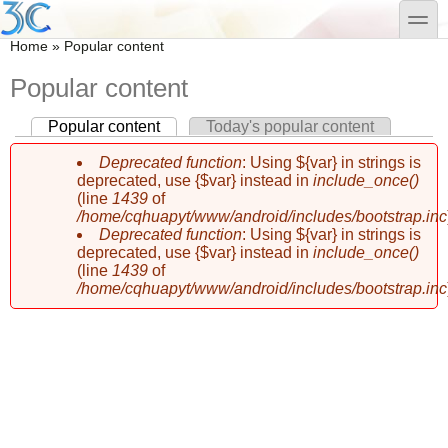
Skip to main content
Skip to search
toggle
You are here
Home
»
Popular content
Popular content
Popular content
(active tab)
Today's popular content
Primary tabs
Deprecated function
: Using ${var} in strings is
Error message
deprecated, use {$var} instead in
include_once()
(line
1439
of
/home/cqhuapyt/www/android/includes/bootstrap.inc
Deprecated function
: Using ${var} in strings is
deprecated, use {$var} instead in
include_once()
(line
1439
of
/home/cqhuapyt/www/android/includes/bootstrap.inc