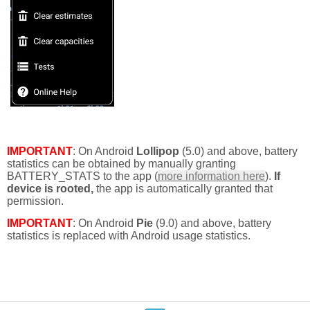
IMPORTANT
: On Android
Lollipop
(5.0) and above, battery
statistics can be obtained by manually granting
BATTERY_STATS to the app (
more information here
).
If
device is rooted,
the app is automatically granted that
permission.
IMPORTANT
: On Android
Pie
(9.0) and above, battery
statistics is replaced with Android usage statistics.