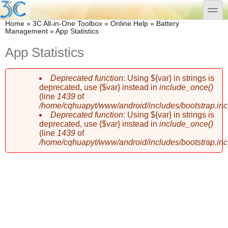
Skip to main content
Skip to search
toggle
You are here
Home
»
3C All-in-One Toolbox
»
Online Help
»
Battery
Management
»
App Statistics
App Statistics
Deprecated function
: Using ${var} in strings is
Error message
deprecated, use {$var} instead in
include_once()
(line
1439
of
/home/cqhuapyt/www/android/includes/bootstrap.inc
Deprecated function
: Using ${var} in strings is
deprecated, use {$var} instead in
include_once()
(line
1439
of
/home/cqhuapyt/www/android/includes/bootstrap.inc