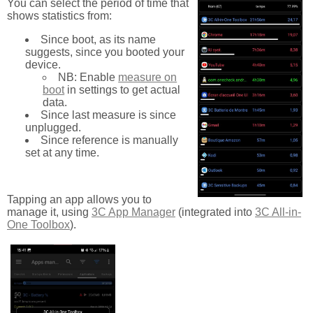
You can select the period of time that
shows statistics from:
Since boot, as its name
suggests, since you booted your
device.
NB: Enable
measure on
boot
in settings to get actual
data.
Since last measure is since
unplugged.
Since reference is manually
set at any time.
Tapping an app allows you to
manage it, using
3C App Manager
(integrated into
3C All-in-
One Toolbox
).