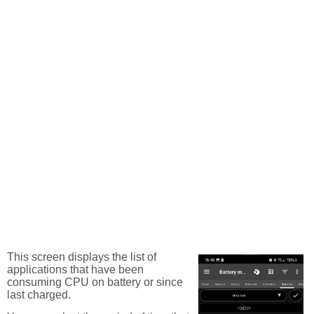
This screen displays the list of
applications that have been
consuming CPU on battery or since
last charged.