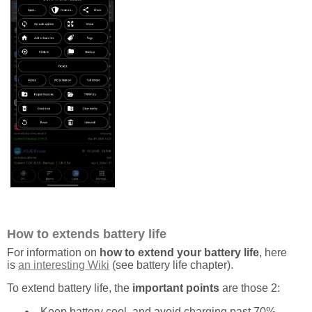
How to extends battery life
For information on
how to extend your battery life
, here
is
an interesting Wiki
(see battery life chapter).
To extend battery life, the
important points
are those 2:
Keep battery cool, and avoid charging past 70%