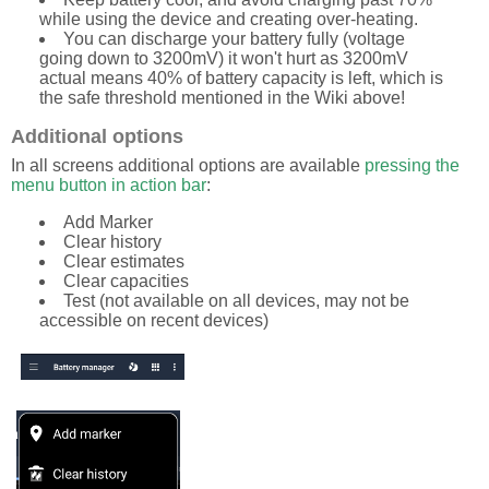
while using the device and creating over-heating.
You can discharge your battery fully (voltage
going down to 3200mV) it won't hurt as 3200mV
actual means 40% of battery capacity is left, which is
the safe threshold mentioned in the Wiki above!
Additional options
In all screens additional options are available
pressing the
menu button in action bar
:
Add Marker
Clear history
Clear estimates
Clear capacities
Test (not available on all devices, may not be
accessible on recent devices)